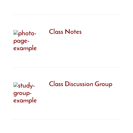
Class Notes
Class Discussion Group