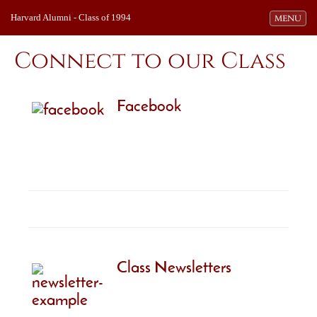
Harvard Alumni - Class of 1994
Toggle navi
MENU
Connect to our Class
Facebook
Class Newsletters