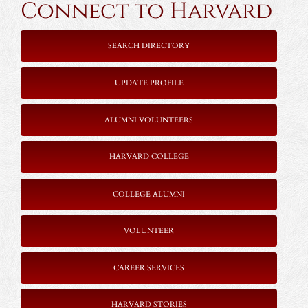
Connect to Harvard
SEARCH DIRECTORY
UPDATE PROFILE
ALUMNI VOLUNTEERS
HARVARD COLLEGE
COLLEGE ALUMNI
VOLUNTEER
CAREER SERVICES
HARVARD STORIES