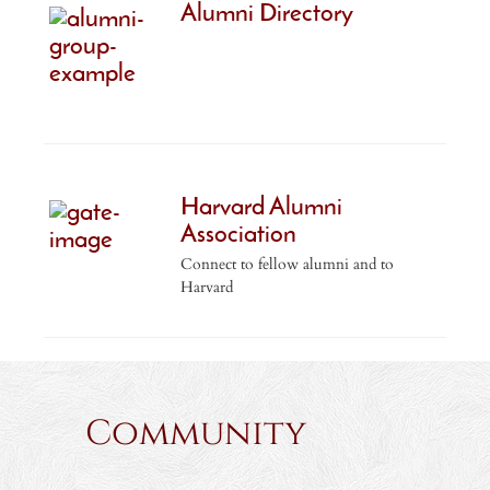
Alumni Directory
Harvard Alumni
Association
Connect to fellow alumni and to
Harvard
Community